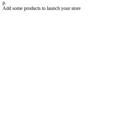
р.
Add some products to launch your store