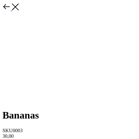
Bananas
SKU0003
30,00